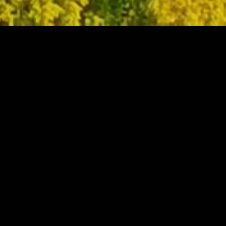
WELCOME TO
YIEH MACHINERY