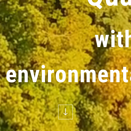
w
i
t
e
n
v
i
r
o
n
m
e
n
t