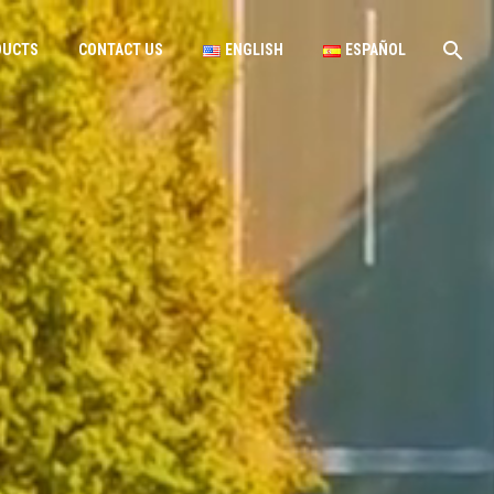
DUCTS
CONTACT US
ENGLISH
ESPAÑOL