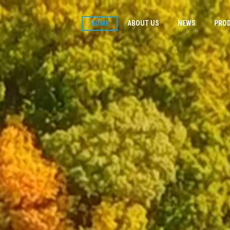
HOME
ABOUT US
NEWS
PRO