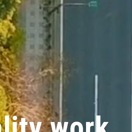
a
l
i
t
y
w
o
r
k