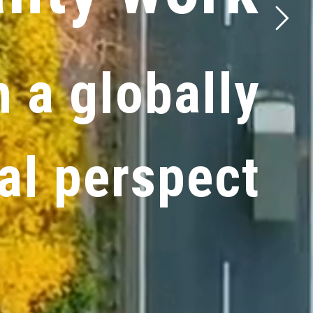
h
a
g
l
o
b
a
l
l
y
a
l
p
e
r
s
p
e
c
t