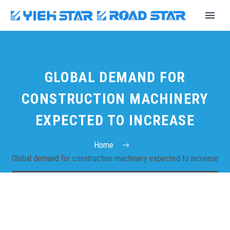
GLOBAL DEMAND FOR
CONSTRUCTION MACHINERY
EXPECTED TO INCREASE
Home
Global demand for construction machinery expected to increase
English
Español