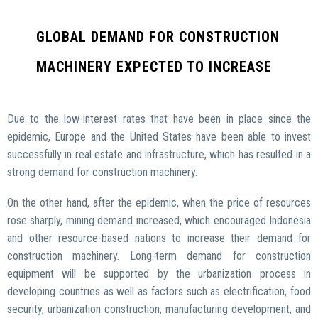
GLOBAL DEMAND FOR CONSTRUCTION
MACHINERY EXPECTED TO INCREASE
Due to the low-interest rates that have been in place since the
epidemic, Europe and the United States have been able to invest
successfully in real estate and infrastructure, which has resulted in a
strong demand for construction machinery.
On the other hand, after the epidemic, when the price of resources
rose sharply, mining demand increased, which encouraged Indonesia
and other resource-based nations to increase their demand for
construction machinery. Long-term demand for construction
equipment will be supported by the urbanization process in
developing countries as well as factors such as electrification, food
security, urbanization construction, manufacturing development, and