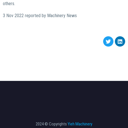
others.
3 Nov 2022 reported by Machinery News
2024 © Copyrights
Yieh Machinery