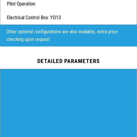
Pilot Operation
Electrical Control Box: YD13
Other optional configurations are also available, extra price
checking upon request
DETAILED PARAMETERS