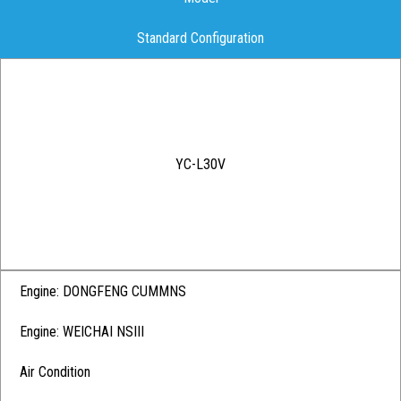
Standard Configuration
YC-L30V
Engine: DONGFENG CUMMNS
Engine: WEICHAI NSIII
Air Condition