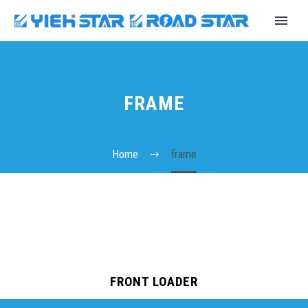
FRAME
Home
frame
English
FRONT LOADER
Español