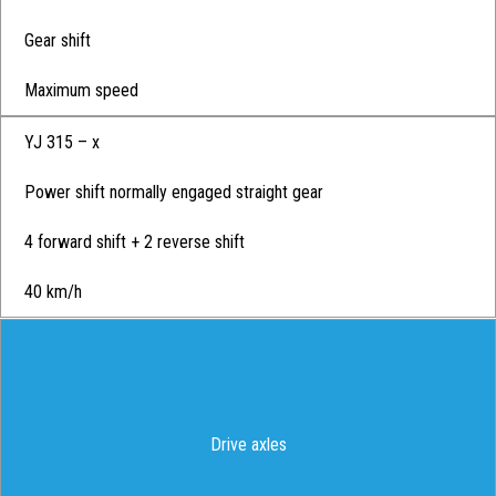
Gear shift
Maximum speed
YJ 315 – x
Power shift normally engaged straight gear
4 forward shift + 2 reverse shift
40 km/h
Drive axles