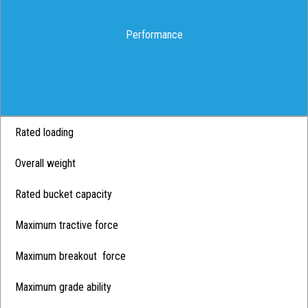
Performance
Rated loading
Overall weight
Rated bucket capacity
Maximum tractive force
Maximum breakout force
Maximum grade ability