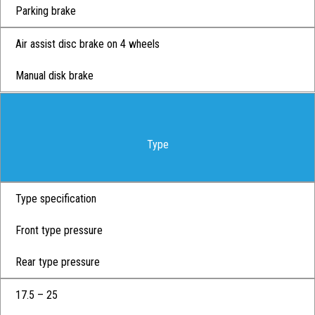
Parking brake
Air assist disc brake on 4 wheels
Manual disk brake
Type
Type specification
Front type pressure
Rear type pressure
17.5 – 25