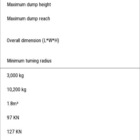
Maximum dump height
Maximum dump reach
Overall dimension (L*W*H)
Minimum tuming radius
3,000 kg
10,200 kg
1.8m³
97 KN
127 KN