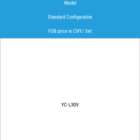
Model
Standard Configuration
FOB price in CNY/ Set
YC-L30V