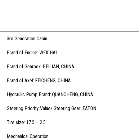
3rd Generation Cabin
Brand of Engine: WEICHAI
Brand of Gearbox: BEILIAN, CHINA
Brand of Axel: FEICHENG, CHINA
Hydraulic Pump Brand: QUANCHENG, CHINA
Steering Priority Value/ Steering Gear: EATON
Tire size: 17.5 – 2.5
Mechanical Operation