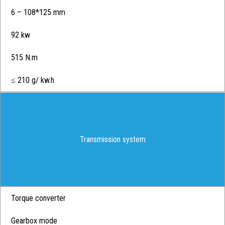
6 – 108*125 mm
92 kw
515 N.m
≤ 210 g/ kw.h
Transmission system
Torque converter
Gearbox mode