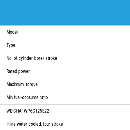
Model
Type
No. of cylinder-bore/ stroke
Rated power
Maximum. torque
Min fuel-consume ratio
WEICHAI WP6G125E22
Inline water cooled, four stroke