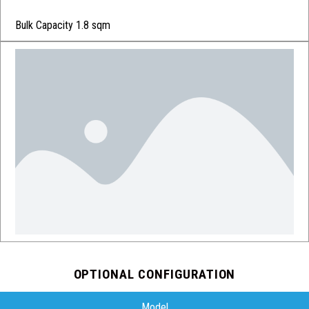
Bulk Capacity 1.8 sqm
OPTIONAL CONFIGURATION
Model