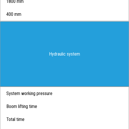
1800 mm
400 mm
Hydraulic system
System working pressure
Boom lifting time
Total time