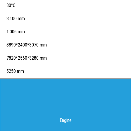
30°C
3,100 mm
1,006 mm
8890*2400*3070 mm
7820*2560*3280 mm
5250 mm
Engine