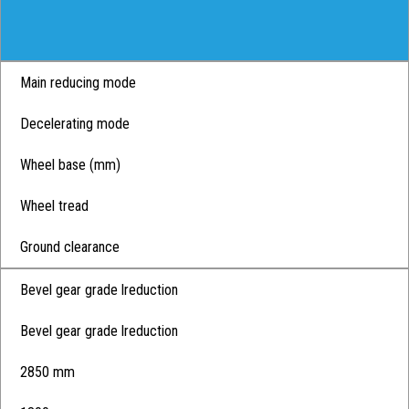
Main reducing mode
Decelerating mode
Wheel base (mm)
Wheel tread
Ground clearance
Bevel gear grade lreduction
Bevel gear grade lreduction
2850 mm