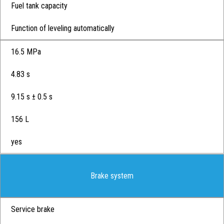
Fuel tank capacity
Function of leveling automatically
16.5 MPa
4.83 s
9.15 s ± 0.5 s
156 L
yes
Brake system
Service brake