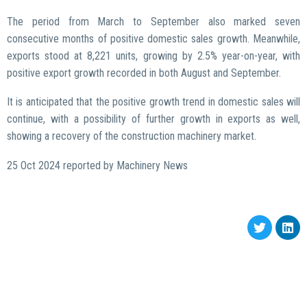
The period from March to September also marked seven
consecutive months of positive domestic sales growth. Meanwhile,
exports stood at 8,221 units, growing by 2.5% year-on-year, with
positive export growth recorded in both August and September.
It is anticipated that the positive growth trend in domestic sales will
continue, with a possibility of further growth in exports as well,
showing a recovery of the construction machinery market.
25 Oct 2024 reported by Machinery News