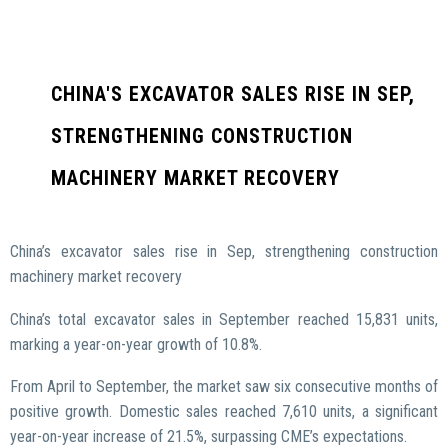
CHINA'S EXCAVATOR SALES RISE IN SEP,
STRENGTHENING CONSTRUCTION
MACHINERY MARKET RECOVERY
China’s excavator sales rise in Sep, strengthening construction
machinery market recovery
China’s total excavator sales in September reached 15,831 units,
marking a year-on-year growth of 10.8%.
From April to September, the market saw six consecutive months of
positive growth. Domestic sales reached 7,610 units, a significant
year-on-year increase of 21.5%, surpassing CME’s expectations.