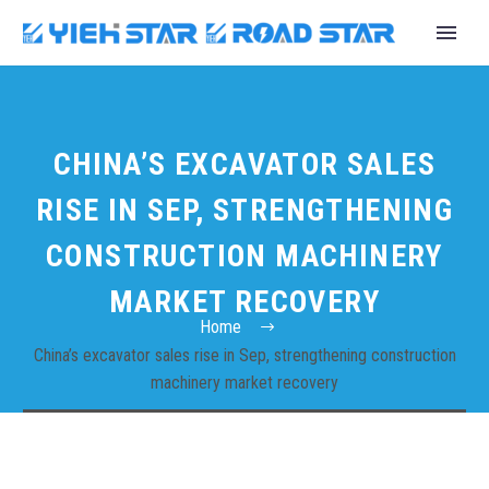
CHINA’S EXCAVATOR SALES
RISE IN SEP, STRENGTHENING
CONSTRUCTION MACHINERY
MARKET RECOVERY
Home
China’s excavator sales rise in Sep, strengthening construction
machinery market recovery
English
Español